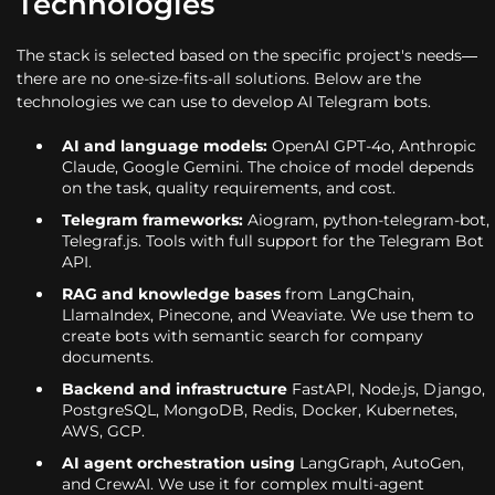
Technologies
The stack is selected based on the specific project's needs—
there are no one-size-fits-all solutions. Below are the
technologies we can use to develop AI Telegram bots.
AI and language models:
OpenAI GPT-4o, Anthropic
Claude, Google Gemini. The choice of model depends
on the task, quality requirements, and cost.
Telegram frameworks:
Aiogram, python-telegram-bot,
Telegraf.js. Tools with full support for the Telegram Bot
API.
RAG and knowledge bases
from LangChain,
LlamaIndex, Pinecone, and Weaviate. We use them to
create bots with semantic search for company
documents.
Backend and infrastructure
FastAPI, Node.js, Django,
PostgreSQL, MongoDB, Redis, Docker, Kubernetes,
AWS, GCP.
AI agent orchestration using
LangGraph, AutoGen,
and CrewAI. We use it for complex multi-agent