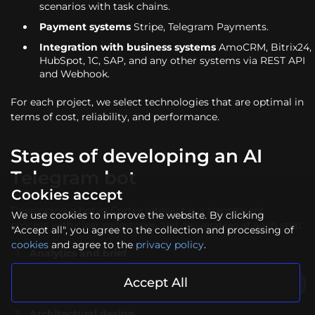
scenarios with task chains.
Payment systems
Stripe, Telegram Payments.
Integration with business systems
AmoCRM, Bitrix24,
HubSpot, 1C, SAP, and any other systems via REST API
and Webhook.
For each project, we select technologies that are optimal in
terms of cost, reliability, and performance.
Stages of developing an AI
Telegram bot
Cookies accept
Developing a bot in Cortex Intellect is a transparent
We use cookies to improve the website. By clicking
process with clear milestones and deliverables at each step.
"Accept all", you agree to the collection and processing of
cookies
and agree to the
privacy policy
.
Analytics and brief
We study business processes, user scenarios, and
existing systems. Based on this, we create technical
Accept All
specifications and dialogue prototypes.
Architectural design