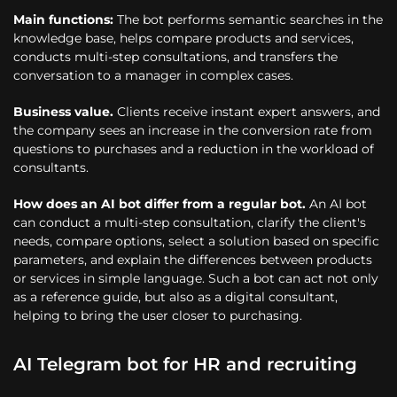
Main functions:
The bot performs semantic searches in the
knowledge base, helps compare products and services,
conducts multi-step consultations, and transfers the
conversation to a manager in complex cases.
Business value.
Clients receive instant expert answers, and
the company sees an increase in the conversion rate from
questions to purchases and a reduction in the workload of
consultants.
How does an AI bot differ from a regular bot.
An AI bot
can conduct a multi-step consultation, clarify the client's
needs, compare options, select a solution based on specific
parameters, and explain the differences between products
or services in simple language. Such a bot can act not only
as a reference guide, but also as a digital consultant,
helping to bring the user closer to purchasing.
AI Telegram bot for HR and recruiting