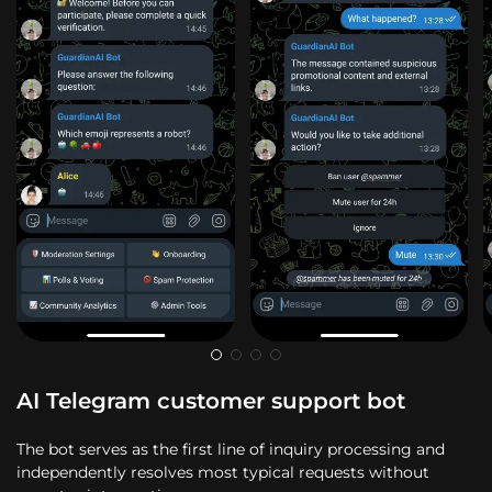
AI Telegram customer support bot
The bot serves as the first line of inquiry processing and
independently resolves most typical requests without