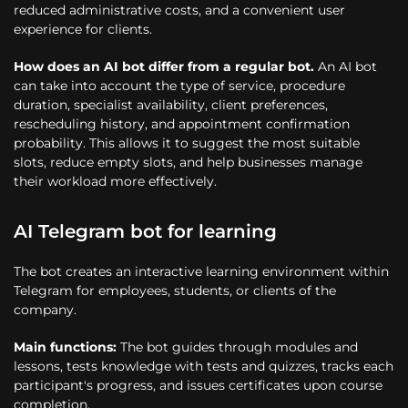
reduced administrative costs, and a convenient user
experience for clients.
How does an AI bot differ from a regular bot.
An AI bot
can take into account the type of service, procedure
duration, specialist availability, client preferences,
rescheduling history, and appointment confirmation
probability. This allows it to suggest the most suitable
slots, reduce empty slots, and help businesses manage
their workload more effectively.
AI Telegram bot for learning
The bot creates an interactive learning environment within
Telegram for employees, students, or clients of the
company.
Main functions:
The bot guides through modules and
lessons, tests knowledge with tests and quizzes, tracks each
participant's progress, and issues certificates upon course
completion.