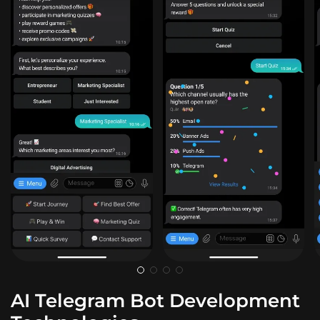
AI Telegram Bot Development