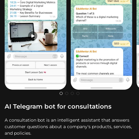
AI Telegram bot for consultations
A consultation bot is an intelligent assistant that answers
customer questions about a company's products, services,
and policies.