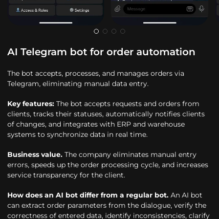
AI Telegram bot for order automation
The bot accepts, processes, and manages orders via
Telegram, eliminating manual data entry.
Key features:
The bot accepts requests and orders from
clients, tracks their statuses, automatically notifies clients
of changes, and integrates with ERP and warehouse
systems to synchronize data in real time.
Business value.
The company eliminates manual entry
errors, speeds up the order processing cycle, and increases
service transparency for the client.
How does an AI bot differ from a regular bot.
An AI bot
can extract order parameters from the dialogue, verify the
correctness of entered data, identify inconsistencies, clarify