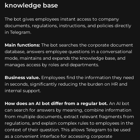
knowledge base
The bot gives employees instant access to company
documents, regulations, instructions, and policies directly
in Telegram.
Main functions:
The bot searches the corporate document
database, answers employee questions in a conversational
mode, maintains and expands the knowledge base, and
manages access by roles and departments.
Business value.
Employees find the information they need
in seconds, significantly reducing the burden on HR and
internal support.
How does an AI bot differ from a regular bot.
An AI bot
can search for answers by meaning, combine information
from multiple documents, extract relevant fragments from
regulations, and explain complex rules to employees in the
context of their question. This allows Telegram to be used
as a convenient interface for accessing corporate