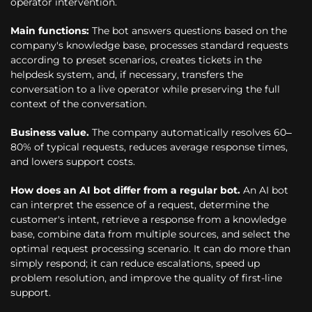
operator intervention.
Main functions:
The bot answers questions based on the
company's knowledge base, processes standard requests
according to preset scenarios, creates tickets in the
helpdesk system, and, if necessary, transfers the
conversation to a live operator while preserving the full
context of the conversation.
Business value.
The company automatically resolves 60–
80% of typical requests, reduces average response times,
and lowers support costs.
How does an AI bot differ from a regular bot.
An AI bot
can interpret the essence of a request, determine the
customer's intent, retrieve a response from a knowledge
base, combine data from multiple sources, and select the
optimal request processing scenario. It can do more than
simply respond; it can reduce escalations, speed up
problem resolution, and improve the quality of first-line
support.