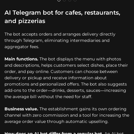
AI Telegram bot for cafes, restaurants,
and pizzerias
The bot accepts orders and arranges delivery directly
through Telegram, eliminating intermediaries and
aggregator fees.
Main functions.
The bot displays the menu with photos
and descriptions, helps customers select dishes, place their
order, and pay online. Customers can choose between
delivery or pickup and receive information about
promotions and personalized offers. The bot also suggests
add-ons to the order—drinks, desserts, sauces—increasing
the average bill without the need for staff.
Business value.
The establishment gains its own ordering
channel with zero commission and a tool for increasing the
average order value through automatic upselling.
How does an AI bot differ from a regular bot.
An AI bot