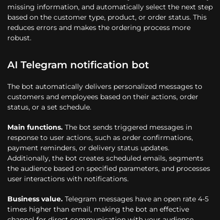
missing information, and automatically select the next step
based on the customer type, product, or order status. This
reduces errors and makes the ordering process more
robust.
AI Telegram notification bot
The bot automatically delivers personalized messages to
customers and employees based on their actions, order
status, or a set schedule.
Main functions.
The bot sends triggered messages in
response to user actions, such as order confirmations,
payment reminders, or delivery status updates.
Additionally, the bot creates scheduled emails, segments
the audience based on specified parameters, and processes
user interactions with notifications.
Business value.
Telegram messages have an open rate 4-5
times higher than email, making the bot an effective
channel for direct communication with your audience.