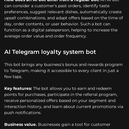
can consider a customer's past orders, identify taste
preferences, suggest relevant dishes, automatically create
upsell combinations, and adapt offers based on the time of
day, order contents, or user behavior. Such a bot can
function as a digital salesperson, helping to increase the
average order value and order frequency.
AI Telegram loyalty system bot
This bot brings any business's bonus and rewards program
to Telegram, making it accessible to every client in just a
few taps.
Key features:
The bot allows you to earn and redeem
points for purchases, participate in the referral program,
receive personalized offers based on your segment and
interaction history, and learn about current promotions via
push notifications.
Business value.
Businesses gain a tool for customer