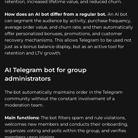
retention, increased lifetime value, and reduced churn.
How does an AI bot differ from a regular bot.
An AI bot
can segment the audience by activity, purchase frequency,
average order value, and churn rate, and then automatically
offer personalized bonuses, promotions, and customer
recovery mechanisms. This allows Telegram to be used not
just as a bonus balance display, but as an active tool for
retention and LTV growth.
AI Telegram bot for group
administrators
The bot automatically maintains order in the Telegram
community without the constant involvement of a
moderation team.
Main functions:
The bot filters spam and rule violations,
welcomes new members and conducts their onboarding,
organizes voting and polls within the group, and verifies
members upon joining.