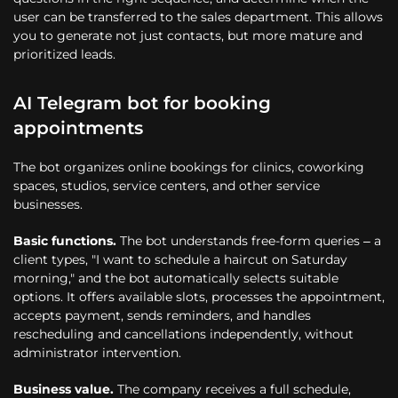
user can be transferred to the sales department. This allows
you to generate not just contacts, but more mature and
prioritized leads.
AI Telegram bot for booking
appointments
The bot organizes online bookings for clinics, coworking
spaces, studios, service centers, and other service
businesses.
Basic functions.
The bot understands free-form queries – a
client types, "I want to schedule a haircut on Saturday
morning," and the bot automatically selects suitable
options. It offers available slots, processes the appointment,
accepts payment, sends reminders, and handles
rescheduling and cancellations independently, without
administrator intervention.
Business value.
The company receives a full schedule,