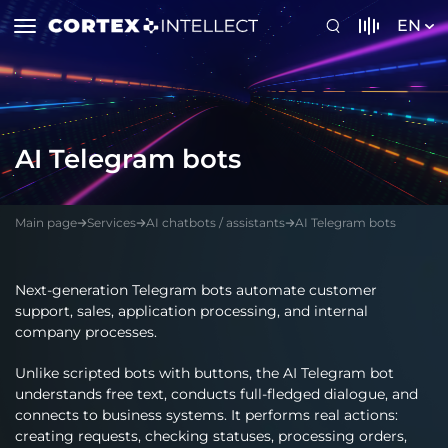
EN
AI Telegram bots
Main page
Services
AI chatbots / assistants
AI Telegram bots
Next-generation Telegram bots automate customer
support, sales, application processing, and internal
company processes.
Unlike scripted bots with buttons, the AI Telegram bot
understands free text, conducts full-fledged dialogue, and
connects to business systems. It performs real actions:
creating requests, checking statuses, processing orders,