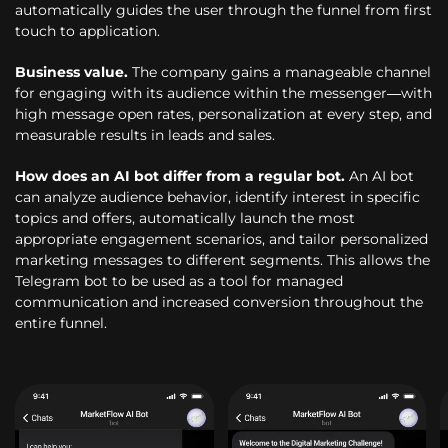
automatically guides the user through the funnel from first
touch to application.
Business value.
The company gains a manageable channel
for engaging with its audience within the messenger—with
high message open rates, personalization at every step, and
measurable results in leads and sales.
How does an AI bot differ from a regular bot.
An AI bot
can analyze audience behavior, identify interest in specific
topics and offers, automatically launch the most
appropriate engagement scenarios, and tailor personalized
marketing messages to different segments. This allows the
Telegram bot to be used as a tool for managed
communication and increased conversion throughout the
entire funnel.