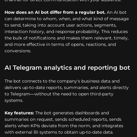
How does an AI bot differ from a regular bot.
An AI bot
can determine to whom, when, and what kind of message
to send, taking into account user actions, segments,
interaction history, and response probability. This reduces
the bulk of notifications and makes them relevant, timely,
and more effective in terms of opens, reactions, and
conversions.
AI Telegram analytics and reporting bot
The bot connects to the company's business data and
delivers up-to-date reports, summaries, and alerts directly
to Telegram—without the need to open third-party
systems.
Key features:
The bot generates dashboards and
summaries on request, sends scheduled reports, sends
alerts when KPIs deviate from the norm, and integrates
with external BI systems to obtain up-to-date data.