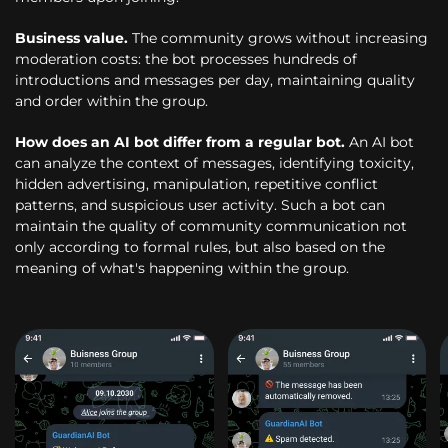
Business value.
The community grows without increasing
moderation costs: the bot processes hundreds of
introductions and messages per day, maintaining quality
and order within the group.
How does an AI bot differ from a regular bot.
An AI bot
can analyze the context of messages, identifying toxicity,
hidden advertising, manipulation, repetitive conflict
patterns, and suspicious user activity. Such a bot can
maintain the quality of community communication not
only according to formal rules, but also based on the
meaning of what's happening within the group.