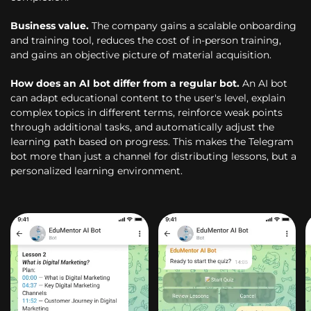
Business value.
The company gains a scalable onboarding
and training tool, reduces the cost of in-person training,
and gains an objective picture of material acquisition.
How does an AI bot differ from a regular bot.
An AI bot
can adapt educational content to the user's level, explain
complex topics in different terms, reinforce weak points
through additional tasks, and automatically adjust the
learning path based on progress. This makes the Telegram
bot more than just a channel for distributing lessons, but a
personalized learning environment.