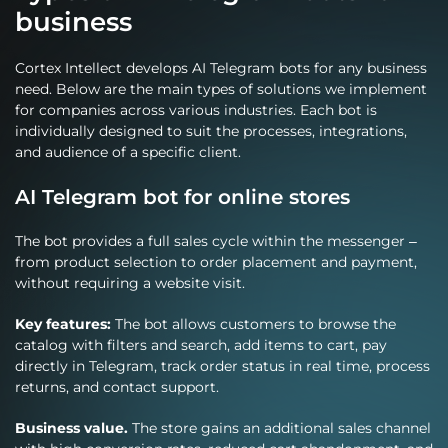
business
Cortex Intellect develops AI Telegram bots for any business
need. Below are the main types of solutions we implement
for companies across various industries. Each bot is
individually designed to suit the processes, integrations,
and audience of a specific client.
AI Telegram bot for online stores
The bot provides a full sales cycle within the messenger –
from product selection to order placement and payment,
without requiring a website visit.
Key features:
The bot allows customers to browse the
catalog with filters and search, add items to cart, pay
directly in Telegram, track order status in real time, process
returns, and contact support.
Business value.
The store gains an additional sales channel