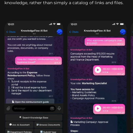
knowledge, rather than simply a catalog of links and files.