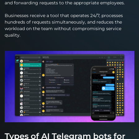
and forwarding requests to the appropriate employees.
Businesses receive a tool that operates 24/7, processes
hundreds of requests simultaneously, and reduces the
workload on the team without compromising service
quality.
Types of AI Telegram bots for