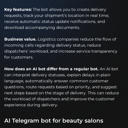
Key features:
The bot allows you to create delivery
requests, track your shipment's location in real time,
receive automatic status update notifications, and
download accompanying documents.
Business value.
Logistics companies reduce the flow of
incoming calls regarding delivery status, reduce
dispatchers' workload, and increase service transparency
for customers.
How does an AI bot differ from a regular bot.
An AI bot
can interpret delivery statuses, explain delays in plain
language, automatically answer common customer
questions, route requests based on priority, and suggest
next steps based on the stage of delivery. This can reduce
the workload of dispatchers and improve the customer
experience during delivery.
AI Telegram bot for beauty salons