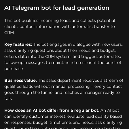
AI Telegram bot for lead generation
This bot qualifies incoming leads and collects potential
clients' contact information with automatic transfer to
CRM.
Key features:
The bot engages in dialogue with new users,
asks clarifying questions about their needs and budget,
enters data into the CRM system, and triggers automated
follow-up messages to maintain interest until the point of
purchase.
Business value.
The sales department receives a stream of
qualified leads without manual processing – every contact
goes through the funnel and reaches a manager ready to
talk.
How does an AI bot differ from a regular bot.
An AI bot
can identify customer interest, evaluate lead quality based
on responses, budget, timeframe, and needs, ask clarifying
questions in the right sequence, and determine when the