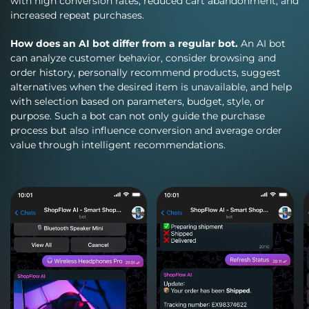
with high conversion rates, reduced cart abandonment, and
increased repeat purchases.
How does an AI bot differ from a regular bot.
An AI bot
can analyze customer behavior, consider browsing and
order history, personally recommend products, suggest
alternatives when the desired item is unavailable, and help
with selection based on parameters, budget, style, or
purpose. Such a bot can not only guide the purchase
process but also influence conversion and average order
value through intelligent recommendations.