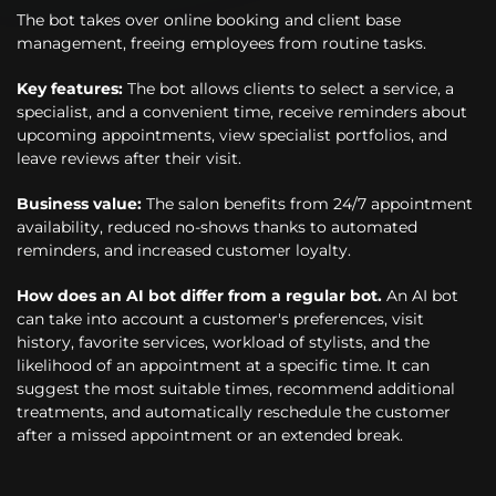
The bot takes over online booking and client base
management, freeing employees from routine tasks.
Key features:
The bot allows clients to select a service, a
specialist, and a convenient time, receive reminders about
upcoming appointments, view specialist portfolios, and
leave reviews after their visit.
Business value:
The salon benefits from 24/7 appointment
availability, reduced no-shows thanks to automated
reminders, and increased customer loyalty.
How does an AI bot differ from a regular bot.
An AI bot
can take into account a customer's preferences, visit
history, favorite services, workload of stylists, and the
likelihood of an appointment at a specific time. It can
suggest the most suitable times, recommend additional
treatments, and automatically reschedule the customer
after a missed appointment or an extended break.