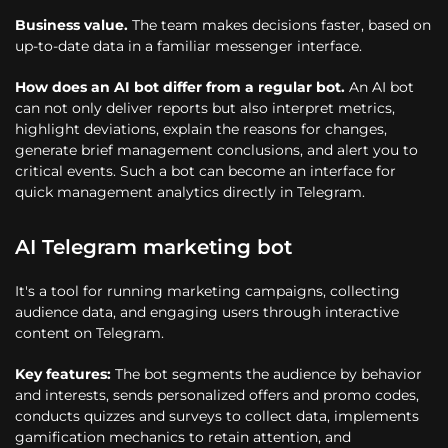
Business value.
The team makes decisions faster, based on
up-to-date data in a familiar messenger interface.
How does an AI bot differ from a regular bot.
An AI bot
can not only deliver reports but also interpret metrics,
highlight deviations, explain the reasons for changes,
generate brief management conclusions, and alert you to
critical events. Such a bot can become an interface for
quick management analytics directly in Telegram.
AI Telegram marketing bot
It's a tool for running marketing campaigns, collecting
audience data, and engaging users through interactive
content on Telegram.
Key features:
The bot segments the audience by behavior
and interests, sends personalized offers and promo codes,
conducts quizzes and surveys to collect data, implements
gamification mechanics to retain attention, and