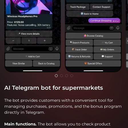
AI Telegram bot for supermarkets
The bot provides customers with a convenient tool for
managing purchases, promotions, and the bonus program
directly in Telegram.
Main functions.
The bot allows you to check product