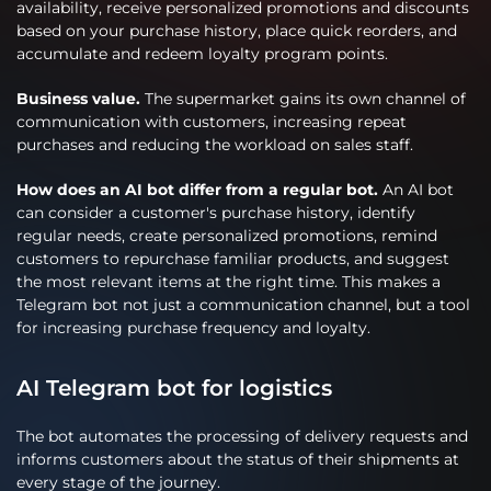
availability, receive personalized promotions and discounts
based on your purchase history, place quick reorders, and
accumulate and redeem loyalty program points.
Business value.
The supermarket gains its own channel of
communication with customers, increasing repeat
purchases and reducing the workload on sales staff.
How does an AI bot differ from a regular bot.
An AI bot
can consider a customer's purchase history, identify
regular needs, create personalized promotions, remind
customers to repurchase familiar products, and suggest
the most relevant items at the right time. This makes a
Telegram bot not just a communication channel, but a tool
for increasing purchase frequency and loyalty.
AI Telegram bot for logistics
The bot automates the processing of delivery requests and
informs customers about the status of their shipments at
every stage of the journey.