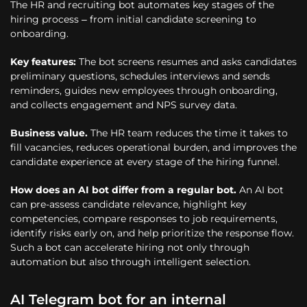
The HR and recruiting bot automates key stages of the
hiring process – from initial candidate screening to
onboarding.
Key features:
The bot screens resumes and asks candidates
preliminary questions, schedules interviews and sends
reminders, guides new employees through onboarding,
and collects engagement and NPS survey data.
Business value.
The HR team reduces the time it takes to
fill vacancies, reduces operational burden, and improves the
candidate experience at every stage of the hiring funnel.
How does an AI bot differ from a regular bot.
An AI bot
can pre-assess candidate relevance, highlight key
competencies, compare responses to job requirements,
identify risks early on, and help prioritize the response flow.
Such a bot can accelerate hiring not only through
automation but also through intelligent selection.
AI Telegram bot for an internal