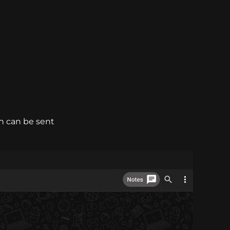
h can be sent