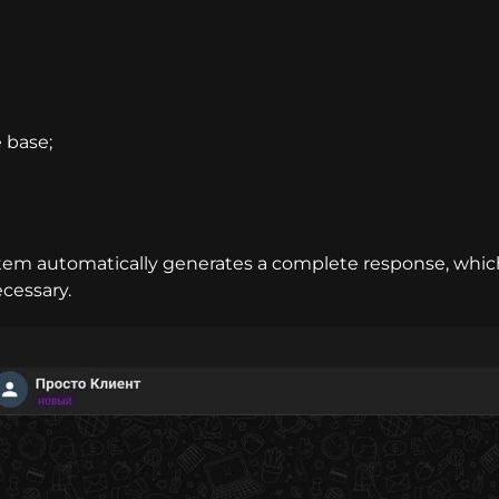
 base;
stem automatically generates a complete response, whic
ecessary.