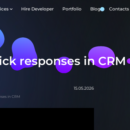
ices
Hire Developer
Portfolio
Blog
Contacts
uick responses in CRM
15.05.2026
onses in CRM