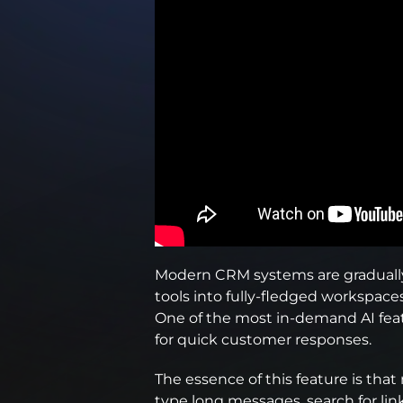
Modern CRM systems are graduall
tools into fully-fledged workspace
One of the most in-demand AI feat
for quick customer responses.
The essence of this feature is th
type long messages, search for link