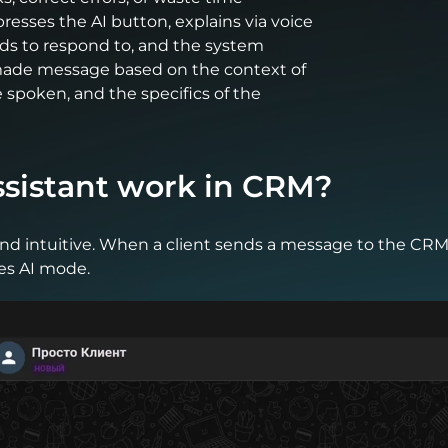
presses the AI button, explains via voice
eds to respond to, and the system
made message based on the context of
spoken, and the specifics of the
ssistant work in CRM?
and intuitive. When a client sends a message to the CR
es AI mode.