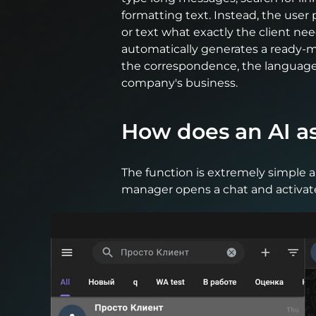
formatting text. Instead, the user 
or text what exactly the client ne
automatically generates a ready-
the correspondence, the language 
company's business.
How does an AI a
The function is extremely simple 
manager opens a chat and activat