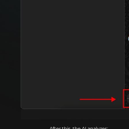
After this, the AI analyzes: