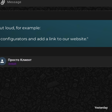
ut loud, for example:
 configurators and add a link to our website."