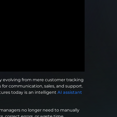
y evolving from mere customer tracking
s for communication, sales, and support.
ures today is an intelligent
AI assistant
at managers no longer need to manually
s, correct errors, or waste time