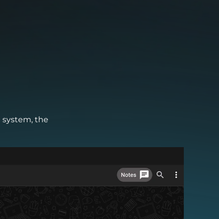
M system, the