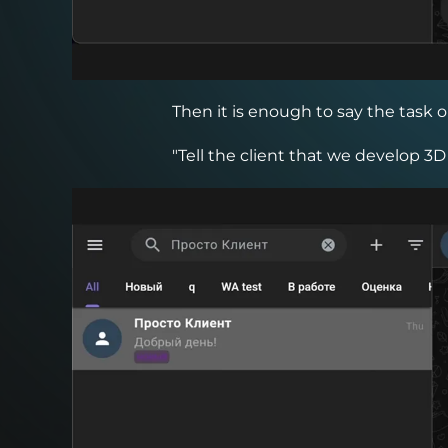
Then it is enough to say the task o
"Tell the client that we develop 3D