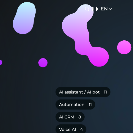
EN
AI assistant / AI bot
11
Automation
11
AI CRM
8
Voice AI
4