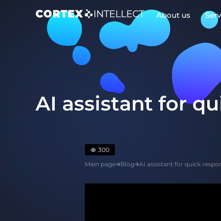
About us
Serv
Play Video
AI assistant for q
300
Main page
Blog
AI assistant for quick resp