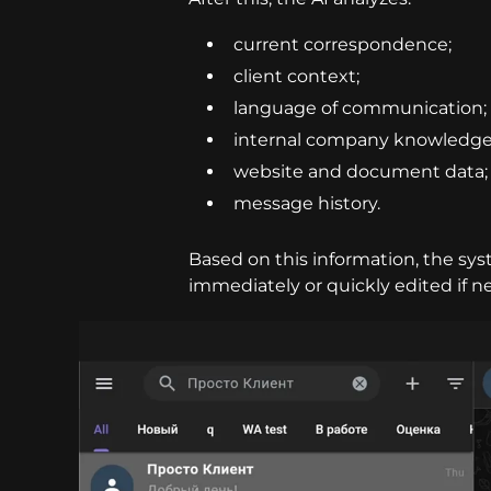
current correspondence;
client context;
language of communication;
internal company knowledge
website and document data;
message history.
Based on this information, the sy
immediately or quickly edited if n